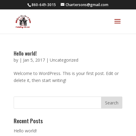
860-649-3015
Chartersons@gmail.com
Hello world!
by
|
Jan 5, 2017
|
Uncategorized
Welcome to WordPress. This is your first post. Edit or
delete it, then start writing!
Recent Posts
Hello world!