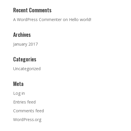
Recent Comments
A WordPress Commenter
on
Hello world!
Archives
January 2017
Categories
Uncategorized
Meta
Log in
Entries feed
Comments feed
WordPress.org